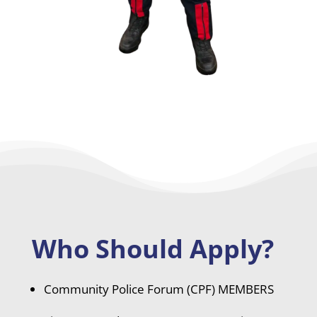
Who Should Apply?
Community Police Forum (CPF) MEMBERS