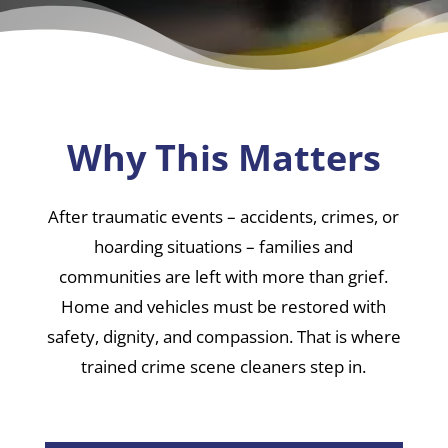
Why This Matters
After traumatic events – accidents, crimes, or
hoarding situations – families and
communities are left with more than grief.
Home and vehicles must be restored with
safety, dignity, and compassion. That is where
trained crime scene cleaners step in.