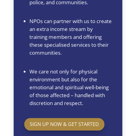
police, and communities.
NPOs can partner with us to create
an extra income stream by
training members and offering
these specialised services to their
communities.
We care not only for physical
environment but also for the
emotional and spiritual well-being
of those affected – handled with
discretion and respect.
SIGN UP NOW & GET STARTED