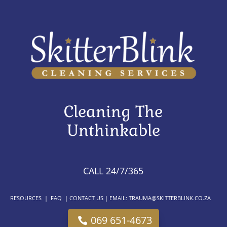
Cleaning The
Unthinkable
CALL 24/7/365
RESOURCES
|
FAQ
|
CONTACT US
| EMAIL:
TRAUMA@SKITTERBLINK.CO.ZA
069 651-4673