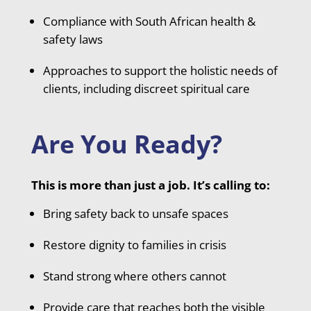
Compliance with South African health &
safety laws
Approaches to support the holistic needs of
clients, including discreet spiritual care
Are You Ready?
This is more than just a job. It’s calling to:
Bring safety back to unsafe spaces
Restore dignity to families in crisis
Stand strong where others cannot
Provide care that reaches both the visible