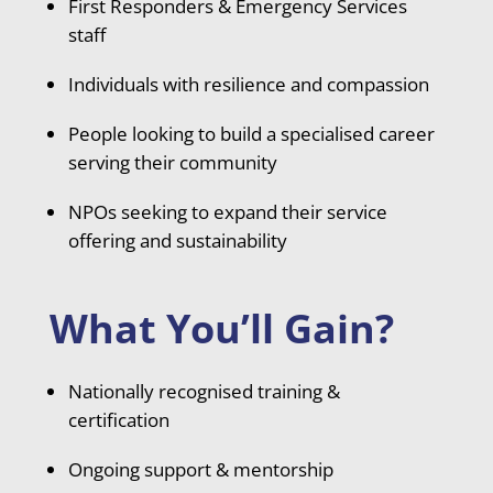
First Responders & Emergency Services
staff
Individuals with resilience and compassion
People looking to build a specialised career
serving their community
NPOs seeking to expand their service
offering and sustainability
What You’ll Gain?
Nationally recognised training &
certification
Ongoing support & mentorship