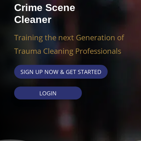
Crime Scene
Cleaner
Training the next Generation of
Trauma Cleaning Professionals
SIGN UP NOW & GET STARTED
LOGIN