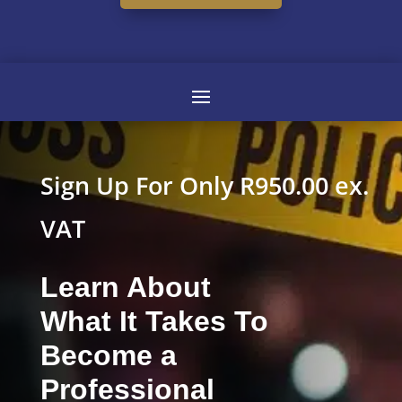
Sign Up For Only R950.00 ex.
VAT
Learn About
What It Takes To
Become a
Professional