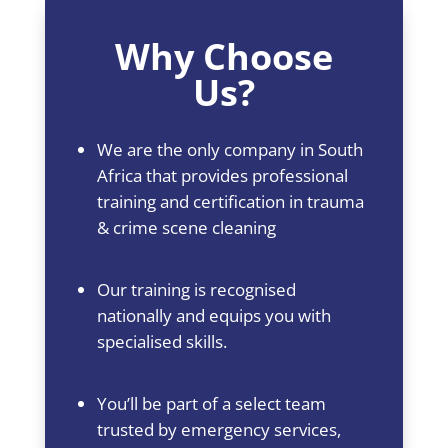
Why Choose
Us?
We are the only company in South
Africa that provides professional
training and certification in trauma
& crime scene cleaning
Our training is recognised
nationally and equips you with
specialised skills.
You’ll be part of a select team
trusted by emergency services,