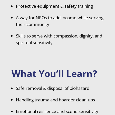
Protective equipment & safety training
A way for NPOs to add income while serving
their community
Skills to serve with compassion, dignity, and
spiritual sensitivity
What You’ll Learn?
Safe removal & disposal of biohazard
Handling trauma and hoarder clean-ups
Emotional resilience and scene sensitivity