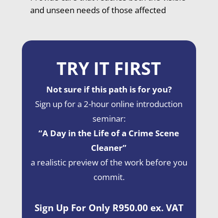
and unseen needs of those affected
TRY IT FIRST
Not sure if this path is for you?
Sign up for a 2-hour online introduction
seminar:
“A Day in the Life of a Crime Scene
Cleaner”
a realistic preview of the work before you
commit.
Sign Up For Only R950.00 ex. VAT