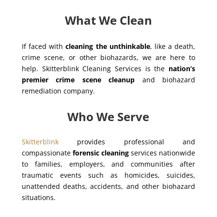
What We Clean
If faced with
cleaning the unthinkable
, like a death,
crime scene, or other biohazards, we are here to
help. Skitterblink Cleaning Services is the
nation’s
premier crime scene cleanup
and biohazard
remediation company.
Who We Serve
Skitterblink
provides professional and
compassionate
forensic cleaning
services nationwide
to families, employers, and communities after
traumatic events such as homicides, suicides,
unattended deaths, accidents, and other biohazard
situations.