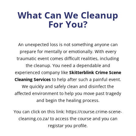
What Can We Cleanup
For You?
An unexpected loss is not something anyone can
prepare for mentally or emotionally. With every
traumatic event comes difficult realities, including
the cleanup. You need a dependable and
experienced company like
Skitterblink Crime Scene
Cleaning Services
to help after such a painful event.
We quickly and safely clean and disinfect the
affected environment to help you move past tragedy
and begin the healing process.
You can click on this link:
https://course.crime-scene-
cleaning.co.za/
to access the course and you can
registar you profile.