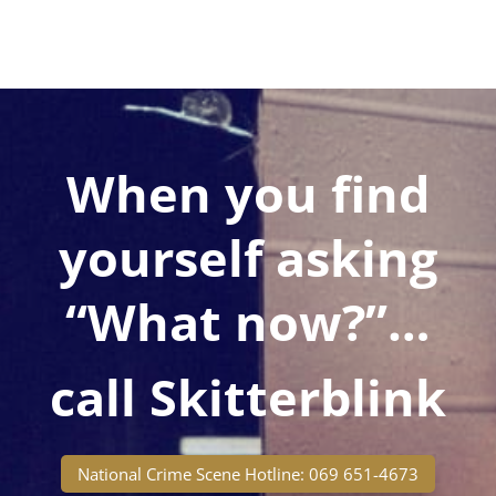
When you find
yourself asking
“What now?”…
call Skitterblink
National Crime Scene Hotline: 069 651-4673