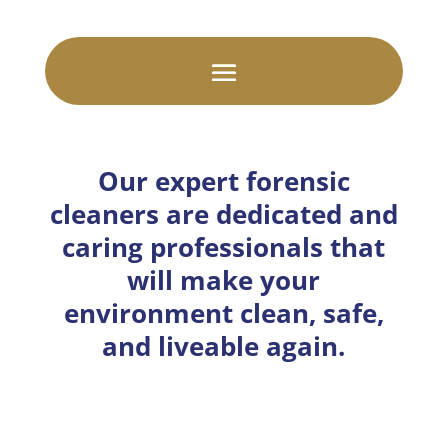
Our expert forensic
cleaners are dedicated and
caring professionals that
will make your
environment clean, safe,
and liveable again.