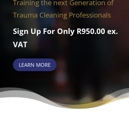
Training the next Generation of
Trauma Cleaning Professionals
Sign Up For Only R950.00 ex.
VAT
LEARN MORE