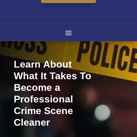
Learn About
What It Takes To
Become a
Professional
Crime Scene
Cleaner