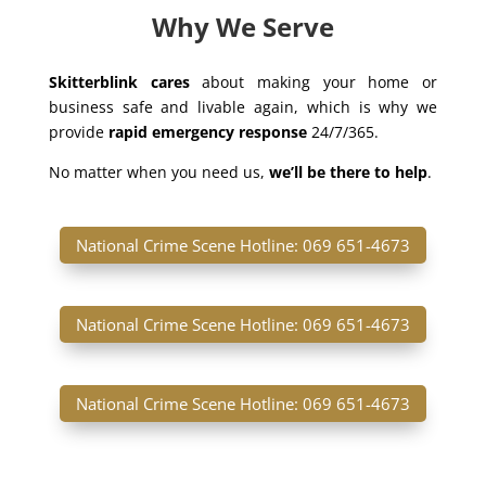
Why We Serve
Skitterblink cares
about making your home or
business safe and livable again, which is why we
provide
rapid emergency response
24/7/365.
No matter when you need us,
we’ll be there to help
.
National Crime Scene Hotline: 069 651-4673
National Crime Scene Hotline: 069 651-4673
National Crime Scene Hotline: 069 651-4673