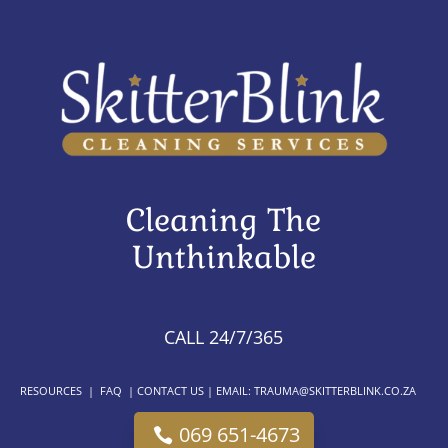
Cleaning The
Unthinkable
CALL 24/7/365
RESOURCES
|
FAQ
|
CONTACT US
| EMAIL:
TRAUMA@SKITTERBLINK.CO.ZA
069 651-4673